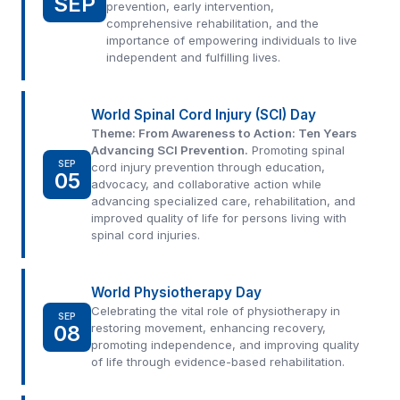
SEP
prevention, early intervention,
comprehensive rehabilitation, and the
importance of empowering individuals to live
independent and fulfilling lives.
World Spinal Cord Injury (SCI) Day
Theme: From Awareness to Action: Ten Years
Advancing SCI Prevention.
Promoting spinal
SEP
cord injury prevention through education,
05
advocacy, and collaborative action while
advancing specialized care, rehabilitation, and
improved quality of life for persons living with
spinal cord injuries.
World Physiotherapy Day
Celebrating the vital role of physiotherapy in
SEP
08
restoring movement, enhancing recovery,
promoting independence, and improving quality
of life through evidence-based rehabilitation.