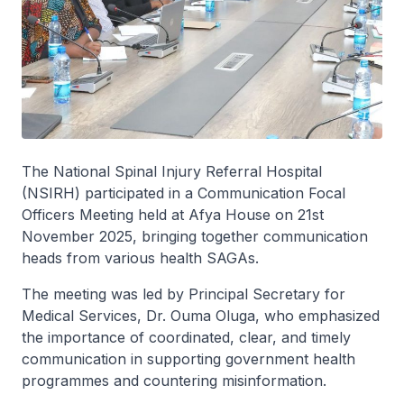
The National Spinal Injury Referral Hospital
(NSIRH) participated in a Communication Focal
Officers Meeting held at Afya House on 21st
November 2025, bringing together communication
heads from various health SAGAs.
The meeting was led by Principal Secretary for
Medical Services, Dr. Ouma Oluga, who emphasized
the importance of coordinated, clear, and timely
communication in supporting government health
programmes and countering misinformation.