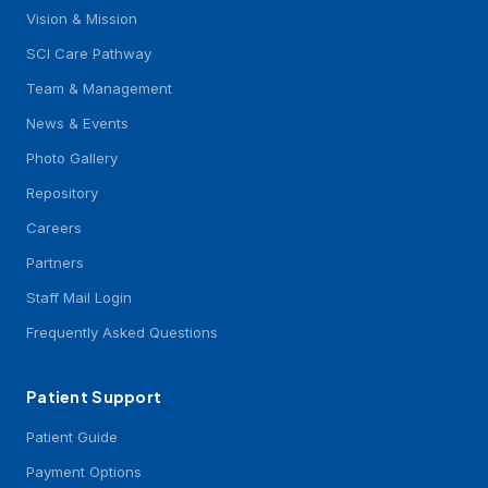
Vision & Mission
SCI Care Pathway
Team & Management
News & Events
Photo Gallery
Repository
Careers
Partners
Staff Mail Login
Frequently Asked Questions
Patient Support
Patient Guide
Payment Options