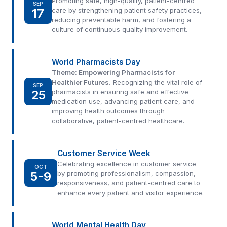
Promoting safe, high-quality, patient-centred
SEP
17
care by strengthening patient safety practices,
reducing preventable harm, and fostering a
culture of continuous quality improvement.
World Pharmacists Day
Theme: Empowering Pharmacists for
Healthier Futures.
Recognizing the vital role of
SEP
25
pharmacists in ensuring safe and effective
medication use, advancing patient care, and
improving health outcomes through
collaborative, patient-centred healthcare.
Customer Service Week
Celebrating excellence in customer service
OCT
5-9
by promoting professionalism, compassion,
responsiveness, and patient-centred care to
enhance every patient and visitor experience.
World Mental Health Day