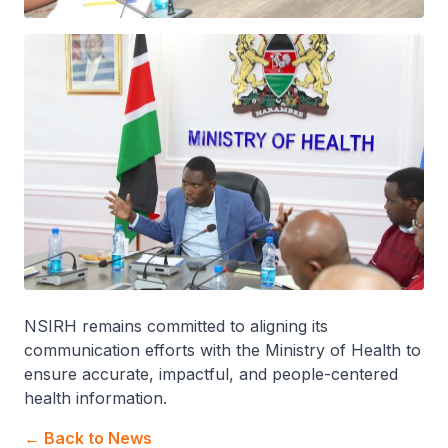
NSIRH remains committed to aligning its
communication efforts with the Ministry of Health to
ensure accurate, impactful, and people-centered
health information.
← Back to News