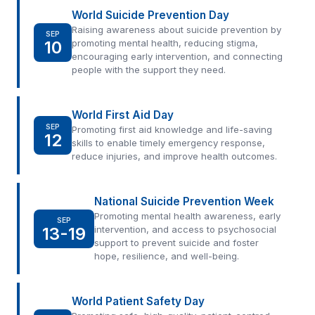
World Suicide Prevention Day
Raising awareness about suicide prevention by
SEP
10
promoting mental health, reducing stigma,
encouraging early intervention, and connecting
people with the support they need.
World First Aid Day
SEP
Promoting first aid knowledge and life-saving
12
skills to enable timely emergency response,
reduce injuries, and improve health outcomes.
National Suicide Prevention Week
Promoting mental health awareness, early
SEP
13-19
intervention, and access to psychosocial
support to prevent suicide and foster
hope, resilience, and well-being.
World Patient Safety Day