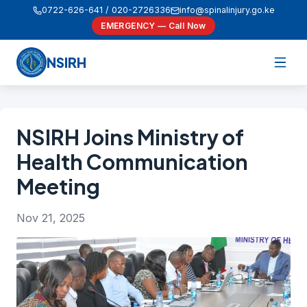
0722-626-641 / 020-2726336
info@spinalinjury.go.ke
EMERGENCY — Call Now
NSIRH
NSIRH Joins Ministry of
Health Communication
Meeting
Nov 21, 2025