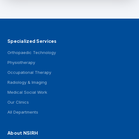
Specialized Services
Orthopaedic Technology
Physiotherapy
Occupational Therapy
Radiology & Imaging
Medical Social Work
Our Clinics
All Departments
About NSIRH