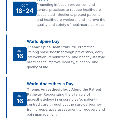
Promoting infection prevention and
OCT
18-24
control practices to reduce healthcare-
associated infections, protect patients
and healthcare workers, and improve the
quality and safety of healthcare services.
World Spine Day
Theme: Spine Health for Life.
Promoting
OCT
lifelong spine health through prevention, early
16
intervention, rehabilitation, and healthy lifestyle
practices to improve mobility, function, and
quality of life.
World Anaesthesia Day
Theme: Anaesthesiology Along the Patient
Pathway.
Recognizing the vital role of
OCT
16
anaesthesiology in ensuring safe, patient-
centred care throughout the surgical journey,
from preoperative assessment to recovery and
pain management.