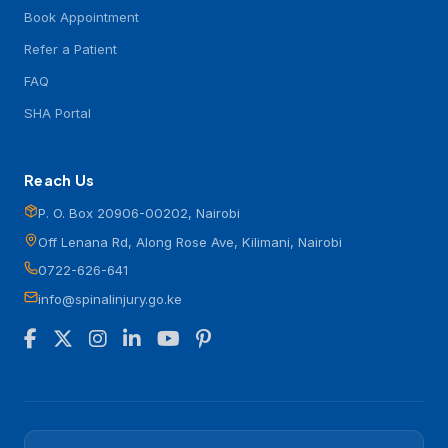
Book Appointment
Refer a Patient
FAQ
SHA Portal
Reach Us
P. O. Box 20906-00202, Nairobi
Off Lenana Rd, Along Rose Ave, Kilimani, Nairobi
0722-626-641
info@spinalinjury.go.ke