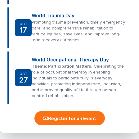
World Trauma Day
Promoting trauma prevention, timely emergency
OCT
17
care, and comprehensive rehabilitation to
reduce injuries, save lives, and improve long-
term recovery outcomes.
World Occupational Therapy Day
Theme: Participation Matters.
Celebrating the
role of occupational therapy in enabling
OCT
27
individuals to participate fully in everyday
activities, promoting independence, inclusion,
and improved quality of life through person-
centred rehabilitation.
Register for an Event