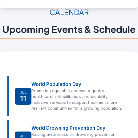
CALENDAR
Upcoming Events & Schedule
World Population Day
Promoting equitable access to quality
JUL
11
healthcare, rehabilitation, and disability-
inclusive services to support healthier, more
resilient communities for a growing population.
World Drowning Prevention Day
Raising awareness on drowning prevention
JUL