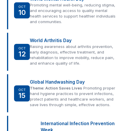
Promoting mental well-being, reducing stigma,
OCT
10
and encouraging access to quality mental
health services to support healthier individuals
and communities.
World Arthritis Day
Raising awareness about arthritis prevention,
OCT
12
early diagnosis, effective treatment, and
rehabilitation to improve mobility, reduce pain,
and enhance quality of life.
Global Handwashing Day
Theme: Action Saves Lives
Promoting proper
OCT
15
hand hygiene practices to prevent infections,
protect patients and healthcare workers, and
save lives through simple, effective actions.
International Infection Prevention
Week