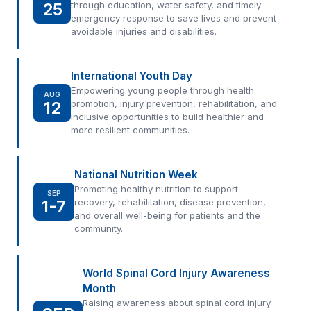
25
through education, water safety, and timely
emergency response to save lives and prevent
avoidable injuries and disabilities.
International Youth Day
Empowering young people through health
AUG
12
promotion, injury prevention, rehabilitation, and
inclusive opportunities to build healthier and
more resilient communities.
National Nutrition Week
Promoting healthy nutrition to support
SEP
1-7
recovery, rehabilitation, disease prevention,
and overall well-being for patients and the
community.
World Spinal Cord Injury Awareness
Month
Raising awareness about spinal cord injury