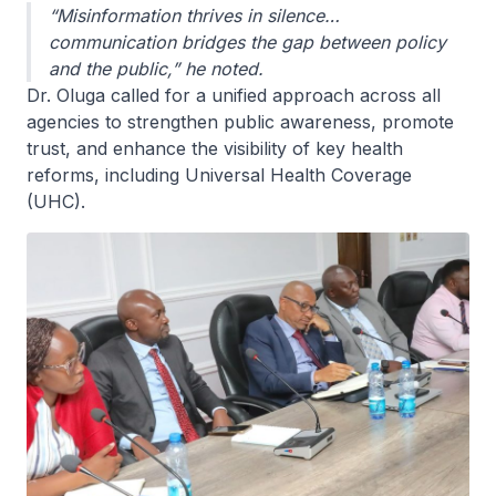
“Misinformation thrives in silence…
communication bridges the gap between policy
and the public,” he noted.
Dr. Oluga called for a unified approach across all
agencies to strengthen public awareness, promote
trust, and enhance the visibility of key health
reforms, including Universal Health Coverage
(UHC).