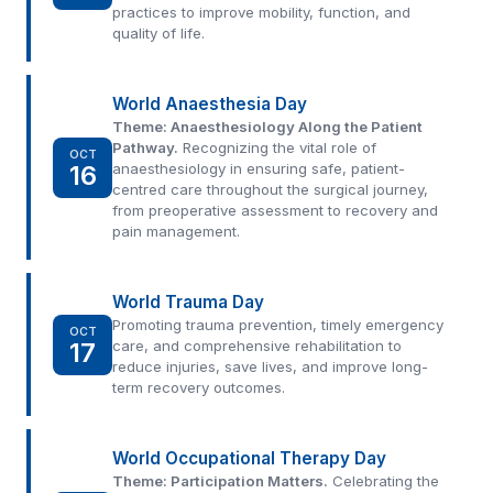
practices to improve mobility, function, and
quality of life.
World Anaesthesia Day
Theme: Anaesthesiology Along the Patient
Pathway.
Recognizing the vital role of
OCT
16
anaesthesiology in ensuring safe, patient-
centred care throughout the surgical journey,
from preoperative assessment to recovery and
pain management.
World Trauma Day
Promoting trauma prevention, timely emergency
OCT
17
care, and comprehensive rehabilitation to
reduce injuries, save lives, and improve long-
term recovery outcomes.
World Occupational Therapy Day
Theme: Participation Matters.
Celebrating the