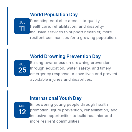
World Population Day
Promoting equitable access to quality
JUL
11
healthcare, rehabilitation, and disability-
inclusive services to support healthier, more
resilient communities for a growing population.
World Drowning Prevention Day
Raising awareness on drowning prevention
JUL
25
through education, water safety, and timely
emergency response to save lives and prevent
avoidable injuries and disabilities.
International Youth Day
Empowering young people through health
AUG
12
promotion, injury prevention, rehabilitation, and
inclusive opportunities to build healthier and
more resilient communities.