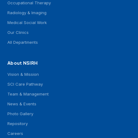
Occupational Therapy
Radiology & Imaging
Medical Social Work
Our Clinics
All Departments
About NSIRH
Vision & Mission
SCI Care Pathway
Team & Management
News & Events
Photo Gallery
Repository
Careers