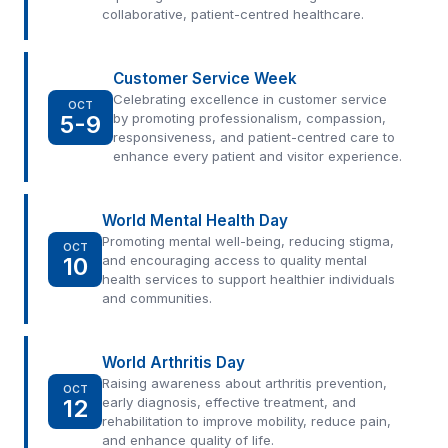
collaborative, patient-centred healthcare.
Customer Service Week
Celebrating excellence in customer service
OCT
5-9
by promoting professionalism, compassion,
responsiveness, and patient-centred care to
enhance every patient and visitor experience.
World Mental Health Day
Promoting mental well-being, reducing stigma,
OCT
10
and encouraging access to quality mental
health services to support healthier individuals
and communities.
World Arthritis Day
Raising awareness about arthritis prevention,
OCT
12
early diagnosis, effective treatment, and
rehabilitation to improve mobility, reduce pain,
and enhance quality of life.