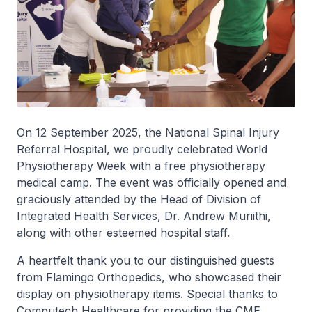
On 12 September 2025, the National Spinal Injury
Referral Hospital, we proudly celebrated World
Physiotherapy Week with a free physiotherapy
medical camp. ‎The event was officially opened and
graciously attended by the Head of Division of
Integrated Health Services, Dr. Andrew Muriithi,
along with other esteemed hospital staff.
A heartfelt thank you to our distinguished guests
from Flamingo Orthopedics, who showcased their
display on physiotherapy items. ‎Special thanks to
Computech Healthcare for providing the CME