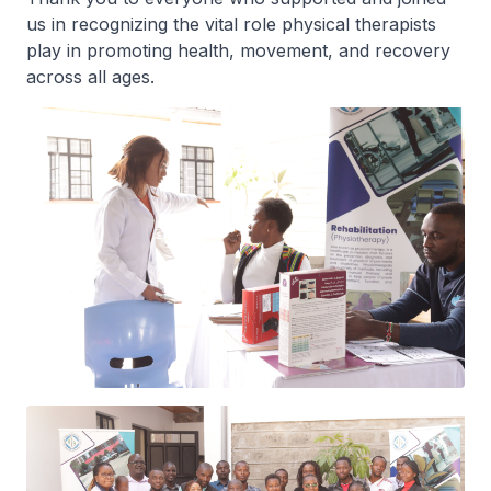
us in recognizing the vital role physical therapists
play in promoting health, movement, and recovery
across all ages.