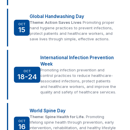
Global Handwashing Day
Theme: Action Saves Lives
Promoting proper
OCT
15
hand hygiene practices to prevent infections,
protect patients and healthcare workers, and
save lives through simple, effective actions.
International Infection Prevention
Week
Promoting infection prevention and
OCT
18-24
control practices to reduce healthcare-
associated infections, protect patients
and healthcare workers, and improve the
quality and safety of healthcare services.
World Spine Day
Theme: Spine Health for Life.
Promoting
OCT
lifelong spine health through prevention, early
16
intervention, rehabilitation, and healthy lifestyle