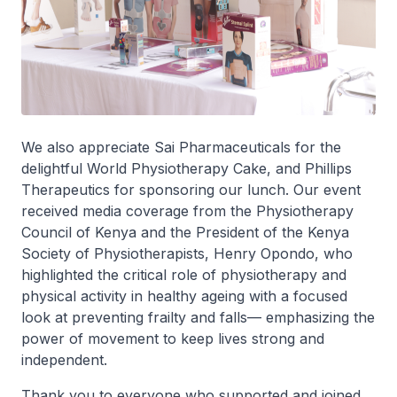
We also appreciate Sai Pharmaceuticals for the
delightful World Physiotherapy Cake, and Phillips
Therapeutics for sponsoring our lunch. ‎Our event
received media coverage from the Physiotherapy
Council of Kenya and the President of the Kenya
Society of Physiotherapists, Henry Opondo, who
highlighted the critical role of physiotherapy and
physical activity in healthy ageing with a focused
look at preventing frailty and falls— emphasizing the
power of movement to keep lives strong and
independent. ‎
Thank you to everyone who supported and joined