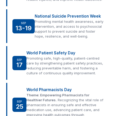
National Suicide Prevention Week
Promoting mental health awareness, early
SEP
13-19
intervention, and access to psychosocial
support to prevent suicide and foster
hope, resilience, and well-being.
World Patient Safety Day
Promoting safe, high-quality, patient-centred
SEP
17
care by strengthening patient safety practices,
reducing preventable harm, and fostering a
culture of continuous quality improvement.
World Pharmacists Day
Theme: Empowering Pharmacists for
Healthier Futures.
Recognizing the vital role of
SEP
25
pharmacists in ensuring safe and effective
medication use, advancing patient care, and
improving health outcomes through