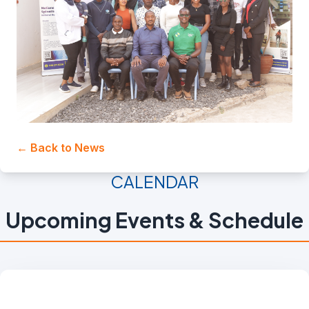
← Back to News
CALENDAR
Upcoming Events & Schedule