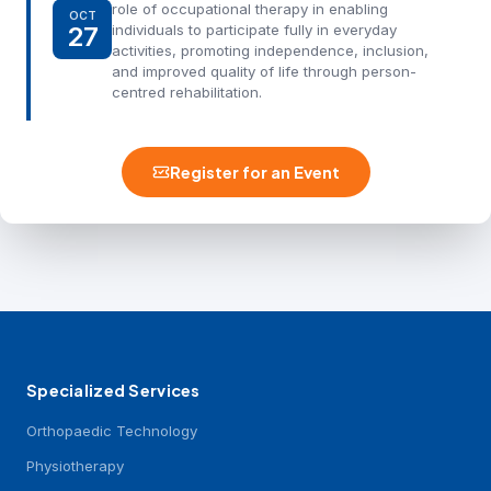
role of occupational therapy in enabling
OCT
27
individuals to participate fully in everyday
activities, promoting independence, inclusion,
and improved quality of life through person-
centred rehabilitation.
Register for an Event
Specialized Services
Orthopaedic Technology
Physiotherapy