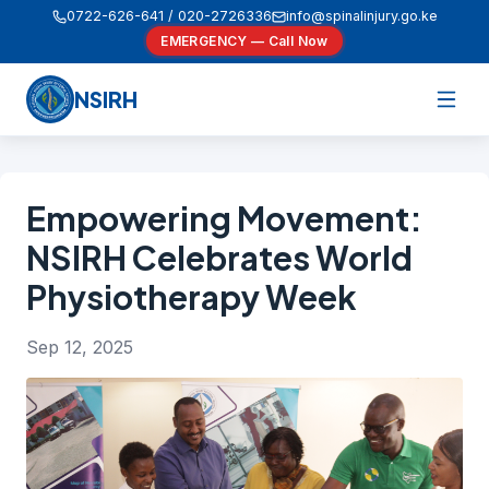
0722-626-641 / 020-2726336
info@spinalinjury.go.ke
EMERGENCY — Call Now
NSIRH
Empowering Movement:
NSIRH Celebrates World
Physiotherapy Week
Sep 12, 2025