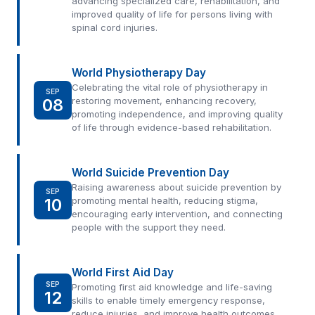
advancing specialized care, rehabilitation, and
improved quality of life for persons living with
spinal cord injuries.
World Physiotherapy Day
Celebrating the vital role of physiotherapy in
SEP
08
restoring movement, enhancing recovery,
promoting independence, and improving quality
of life through evidence-based rehabilitation.
World Suicide Prevention Day
Raising awareness about suicide prevention by
SEP
10
promoting mental health, reducing stigma,
encouraging early intervention, and connecting
people with the support they need.
World First Aid Day
SEP
Promoting first aid knowledge and life-saving
12
skills to enable timely emergency response,
reduce injuries, and improve health outcomes.