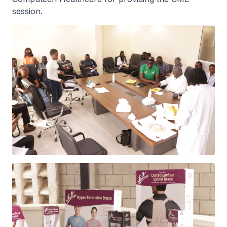
session. ‎