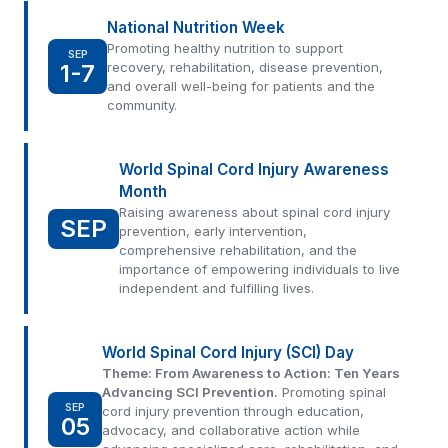
National Nutrition Week
Promoting healthy nutrition to support
SEP
1-7
recovery, rehabilitation, disease prevention,
and overall well-being for patients and the
community.
World Spinal Cord Injury Awareness
Month
Raising awareness about spinal cord injury
SEP
prevention, early intervention,
comprehensive rehabilitation, and the
importance of empowering individuals to live
independent and fulfilling lives.
World Spinal Cord Injury (SCI) Day
Theme: From Awareness to Action: Ten Years
Advancing SCI Prevention.
Promoting spinal
SEP
cord injury prevention through education,
05
advocacy, and collaborative action while