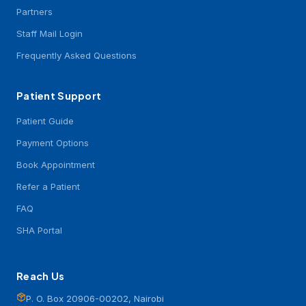
Partners
Staff Mail Login
Frequently Asked Questions
Patient Support
Patient Guide
Payment Options
Book Appointment
Refer a Patient
FAQ
SHA Portal
Reach Us
P. O. Box 20906-00202, Nairobi