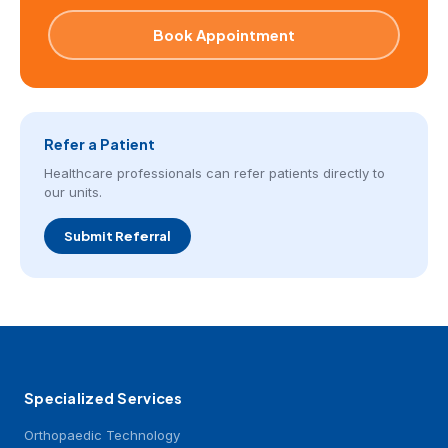
Book Appointment
Refer a Patient
Healthcare professionals can refer patients directly to
our units.
Submit Referral
Specialized Services
Orthopaedic Technology