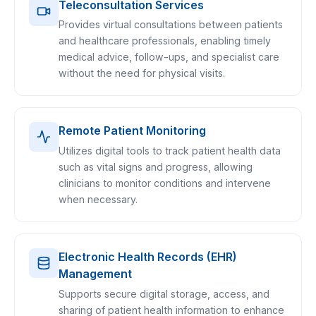
Teleconsultation Services
Provides virtual consultations between patients
and healthcare professionals, enabling timely
medical advice, follow-ups, and specialist care
without the need for physical visits.
Remote Patient Monitoring
Utilizes digital tools to track patient health data
such as vital signs and progress, allowing
clinicians to monitor conditions and intervene
when necessary.
Electronic Health Records (EHR)
Management
Supports secure digital storage, access, and
sharing of patient health information to enhance