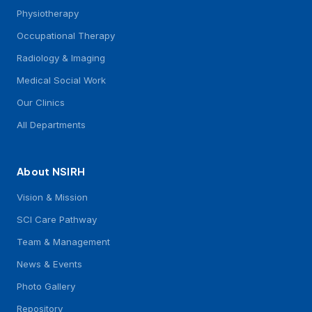
Physiotherapy
Occupational Therapy
Radiology & Imaging
Medical Social Work
Our Clinics
All Departments
About NSIRH
Vision & Mission
SCI Care Pathway
Team & Management
News & Events
Photo Gallery
Repository