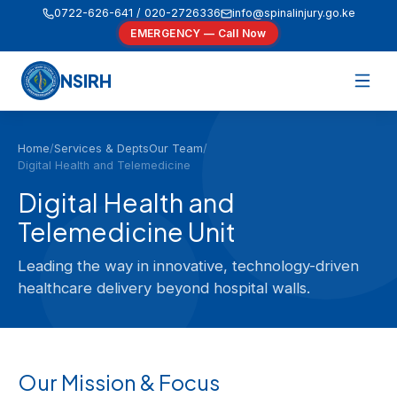
0722-626-641 / 020-2726336
info@spinalinjury.go.ke
EMERGENCY — Call Now
NSIRH
Home
/
Services & Depts
Our Team
/
Digital Health and Telemedicine
Digital Health and
Telemedicine Unit
Leading the way in innovative, technology-driven
healthcare delivery beyond hospital walls.
Our Mission & Focus