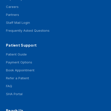
Careers
Partners
Staff Mail Login
Frequently Asked Questions
Patient Support
Patient Guide
Payment Options
Book Appointment
Refer a Patient
FAQ
SHA Portal
Reach Us