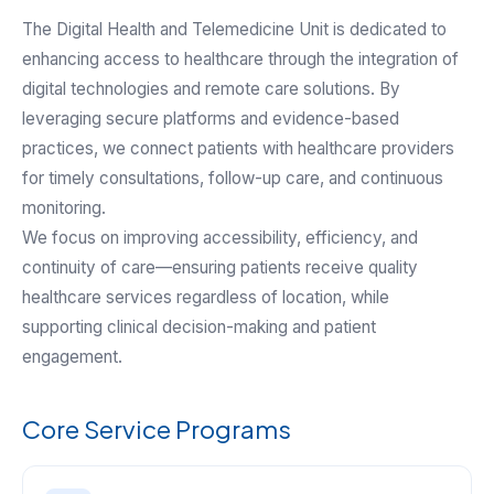
The Digital Health and Telemedicine Unit is dedicated to
enhancing access to healthcare through the integration of
digital technologies and remote care solutions. By
leveraging secure platforms and evidence-based
practices, we connect patients with healthcare providers
for timely consultations, follow-up care, and continuous
monitoring.
We focus on improving accessibility, efficiency, and
continuity of care—ensuring patients receive quality
healthcare services regardless of location, while
supporting clinical decision-making and patient
engagement.
Core Service Programs