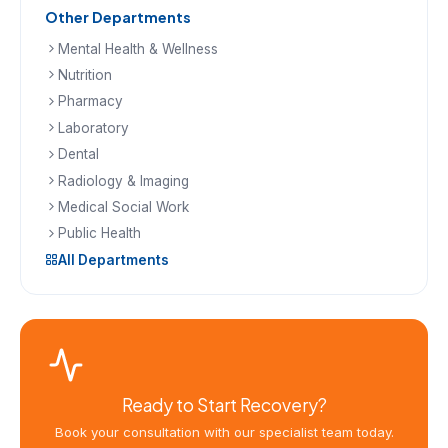
Other Departments
Mental Health & Wellness
Nutrition
Pharmacy
Laboratory
Dental
Radiology & Imaging
Medical Social Work
Public Health
All Departments
Ready to Start Recovery?
Book your consultation with our specialist team today.