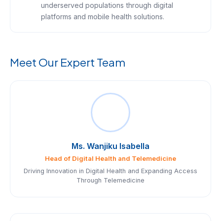
underserved populations through digital
platforms and mobile health solutions.
Meet Our Expert Team
Ms. Wanjiku Isabella
Head of Digital Health and Telemedicine
Driving Innovation in Digital Health and Expanding Access
Through Telemedicine