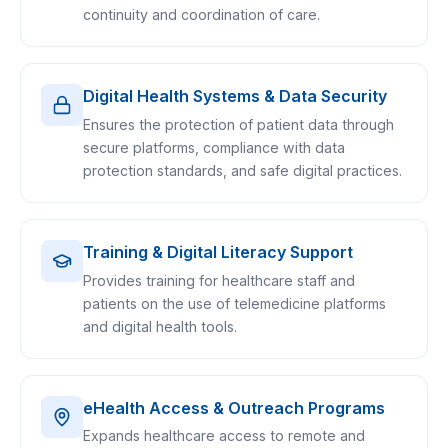
continuity and coordination of care.
Digital Health Systems & Data Security
Ensures the protection of patient data through
secure platforms, compliance with data
protection standards, and safe digital practices.
Training & Digital Literacy Support
Provides training for healthcare staff and
patients on the use of telemedicine platforms
and digital health tools.
eHealth Access & Outreach Programs
Expands healthcare access to remote and