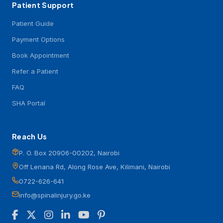
Patient Support
Patient Guide
Payment Options
Book Appointment
Refer a Patient
FAQ
SHA Portal
Reach Us
P. O. Box 20906-00202, Nairobi
Off Lenana Rd, Along Rose Ave, Kilimani, Nairobi
0722-626-641
info@spinalinjury.go.ke