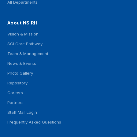
All Departments
About NSIRH
Vision & Mission
SCI Care Pathway
Team & Management
News & Events
Photo Gallery
Repository
Careers
Partners
Staff Mail Login
Frequently Asked Questions