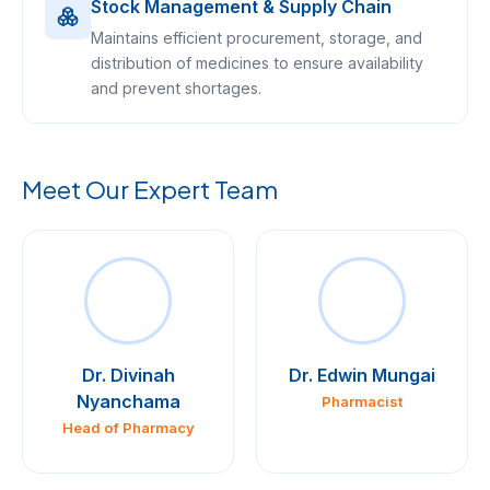
Stock Management & Supply Chain
Maintains efficient procurement, storage, and
distribution of medicines to ensure availability
and prevent shortages.
Meet Our Expert Team
Dr. Divinah
Dr. Edwin Mungai
Nyanchama
Pharmacist
Head of Pharmacy