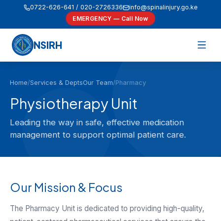
0722-626-641 / 020-2726336
info@spinalinjury.go.ke
EMERGENCY — Call Now
NSIRH
Home
/
Services & Depts
Our Team
/
Pharmacy
Physiotherapy Unit
Leading the way in safe, effective medication
management to support optimal patient care.
Our Mission & Focus
The Pharmacy Unit is dedicated to providing high-quality,