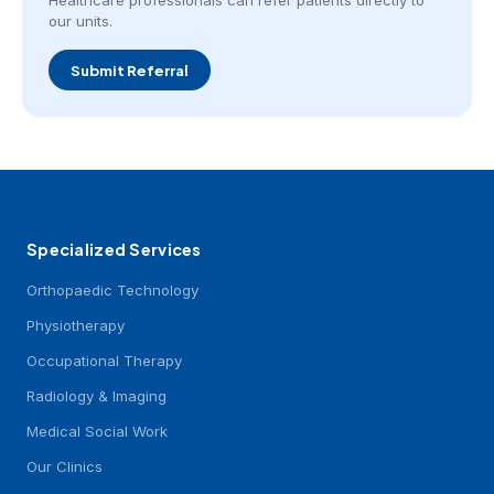
Healthcare professionals can refer patients directly to
our units.
Submit Referral
Specialized Services
Orthopaedic Technology
Physiotherapy
Occupational Therapy
Radiology & Imaging
Medical Social Work
Our Clinics