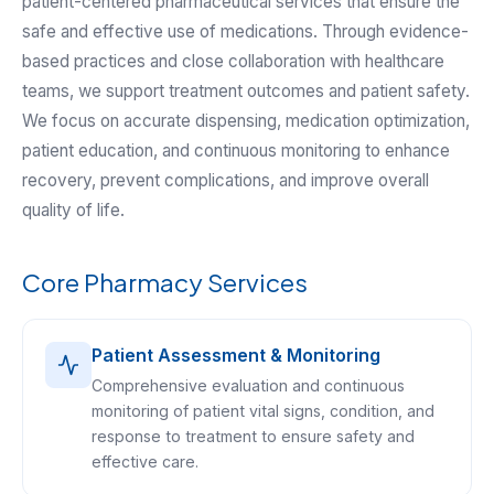
patient-centered pharmaceutical services that ensure the
safe and effective use of medications. Through evidence-
based practices and close collaboration with healthcare
teams, we support treatment outcomes and patient safety.
We focus on accurate dispensing, medication optimization,
patient education, and continuous monitoring to enhance
recovery, prevent complications, and improve overall
quality of life.
Core Pharmacy Services
Patient Assessment & Monitoring
Comprehensive evaluation and continuous
monitoring of patient vital signs, condition, and
response to treatment to ensure safety and
effective care.