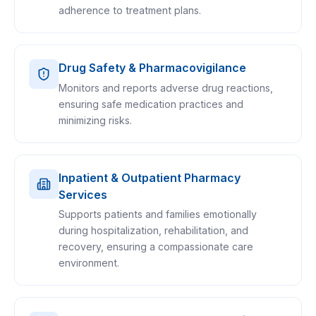
adherence to treatment plans.
Drug Safety & Pharmacovigilance
Monitors and reports adverse drug reactions,
ensuring safe medication practices and
minimizing risks.
Inpatient & Outpatient Pharmacy
Services
Supports patients and families emotionally
during hospitalization, rehabilitation, and
recovery, ensuring a compassionate care
environment.