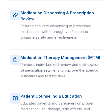
Medication Dispensing & Prescription
Review
Ensures accurate dispensing of prescribed
medications with thorough verification to
promote safety and effectiveness.
Medication Therapy Management (MTM)
Provides individualized review and optimization
of medication regimens to improve therapeutic
outcomes and reduce risks.
Patient Counseling & Education
Educates patients and caregivers on proper
medication use, dosage, side effects, and