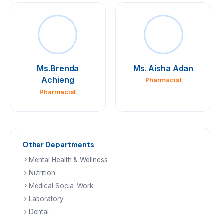
Ms.Brenda
Ms. Aisha Adan
Achieng
Pharmacist
Pharmacist
Other Departments
Mental Health & Wellness
Nutrition
Medical Social Work
Laboratory
Dental