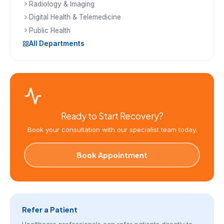
Radiology & Imaging
Digital Health & Telemedicine
Public Health
All Departments
Ready to Start Recovery?
Book your consultation with our specialist team today.
Book Appointment
Refer a Patient